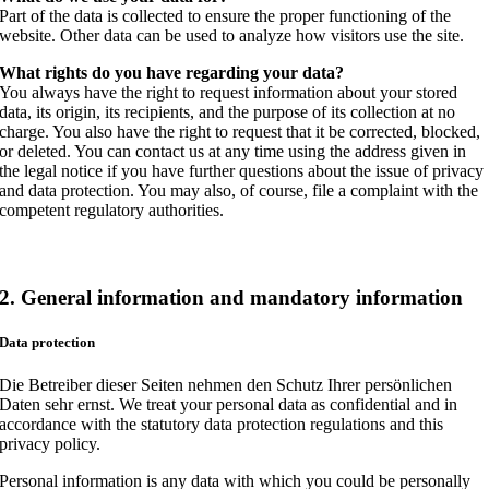
Part of the data is collected to ensure the proper functioning of the
website. Other data can be used to analyze how visitors use the site.
What rights do you have regarding your data?
You always have the right to request information about your stored
data, its origin, its recipients, and the purpose of its collection at no
charge. You also have the right to request that it be corrected, blocked,
or deleted. You can contact us at any time using the address given in
the legal notice if you have further questions about the issue of privacy
and data protection. You may also, of course, file a complaint with the
competent regulatory authorities.
2. General information and mandatory information
Data protection
Die Betreiber dieser Seiten nehmen den Schutz Ihrer persönlichen
Daten sehr ernst. We treat your personal data as confidential and in
accordance with the statutory data protection regulations and this
privacy policy.
Personal information is any data with which you could be personally