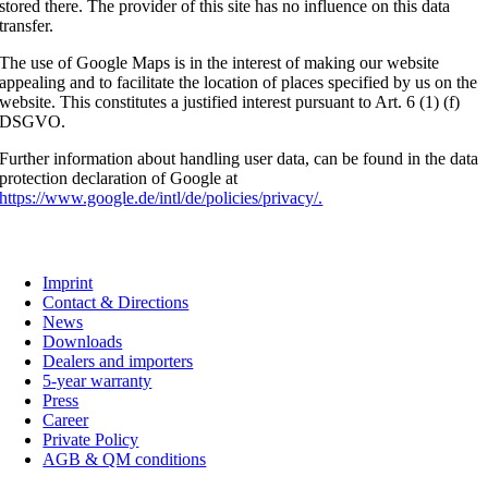
stored there. The provider of this site has no influence on this data
transfer.
The use of Google Maps is in the interest of making our website
appealing and to facilitate the location of places specified by us on the
website. This constitutes a justified interest pursuant to Art. 6 (1) (f)
DSGVO.
Further information about handling user data, can be found in the data
protection declaration of Google at
https://www.google.de/intl/de/policies/privacy/.
C. G. Haenel GmbH
Imprint
Contact & Directions
News
Downloads
Dealers and importers
5-year warranty
Press
Career
Private Policy
AGB & QM conditions