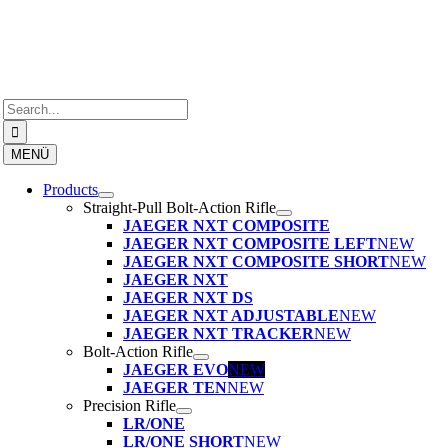
Skip
to
content
Search
for:
MENÜ
Products
Straight-Pull Bolt-Action Rifle
JAEGER NXT COMPOSITE
JAEGER NXT COMPOSITE LEFT
NEW
JAEGER NXT COMPOSITE SHORT
NEW
JAEGER NXT
JAEGER NXT DS
JAEGER NXT ADJUSTABLE
NEW
JAEGER NXT TRACKER
NEW
Bolt-Action Rifle
JAEGER EVO
NEW
JAEGER TEN
NEW
Precision Rifle
LR/ONE
LR/ONE SHORT
NEW