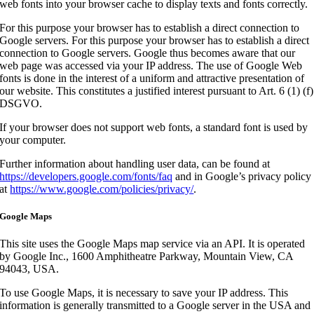
web fonts into your browser cache to display texts and fonts correctly.
For this purpose your browser has to establish a direct connection to
Google servers. For this purpose your browser has to establish a direct
connection to Google servers. Google thus becomes aware that our
web page was accessed via your IP address. The use of Google Web
fonts is done in the interest of a uniform and attractive presentation of
our website. This constitutes a justified interest pursuant to Art. 6 (1) (f)
DSGVO.
If your browser does not support web fonts, a standard font is used by
your computer.
Further information about handling user data, can be found at
https://developers.google.com/fonts/faq
and in Google’s privacy policy
at
https://www.google.com/policies/privacy/
.
Google Maps
This site uses the Google Maps map service via an API. It is operated
by Google Inc., 1600 Amphitheatre Parkway, Mountain View, CA
94043, USA.
To use Google Maps, it is necessary to save your IP address. This
information is generally transmitted to a Google server in the USA and