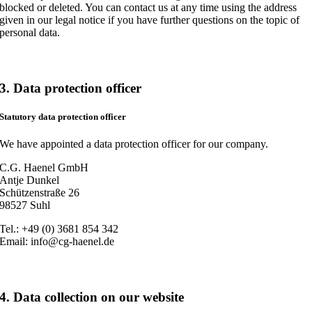
blocked or deleted. You can contact us at any time using the address
given in our legal notice if you have further questions on the topic of
personal data.
3. Data protection officer
Statutory data protection officer
We have appointed a data protection officer for our company.
C.G. Haenel GmbH
Antje Dunkel
Schützenstraße 26
98527 Suhl
Tel.: +49 (0) 3681 854 342
Email: info@cg-haenel.de
4. Data collection on our website