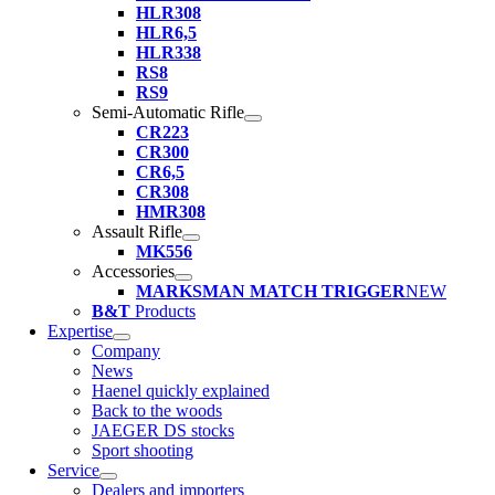
HLR308
HLR6,5
HLR338
RS8
RS9
Semi-Automatic Rifle
CR223
CR300
CR6,5
CR308
HMR308
Assault Rifle
MK556
Accessories
MARKSMAN MATCH TRIGGER
NEW
B&T
Products
Expertise
Company
News
Haenel quickly explained
Back to the woods
JAEGER DS stocks
Sport shooting
Service
Dealers and importers