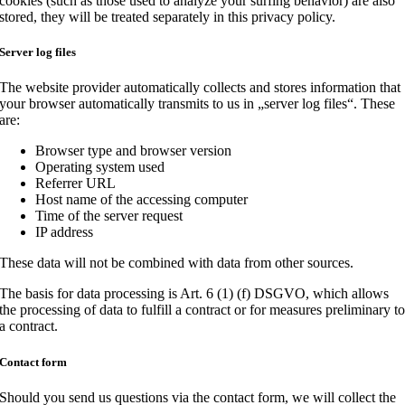
cookies (such as those used to analyze your surfing behavior) are also
stored, they will be treated separately in this privacy policy.
Server log files
The website provider automatically collects and stores information that
your browser automatically transmits to us in „server log files“. These
are:
Browser type and browser version
Operating system used
Referrer URL
Host name of the accessing computer
Time of the server request
IP address
These data will not be combined with data from other sources.
The basis for data processing is Art. 6 (1) (f) DSGVO, which allows
the processing of data to fulfill a contract or for measures preliminary t
a contract.
Contact form
Should you send us questions via the contact form, we will collect the