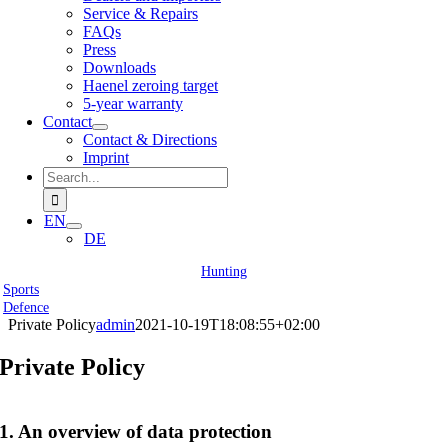
Service & Repairs
FAQs
Press
Downloads
Haenel zeroing target
5-year warranty
Contact
Contact & Directions
Imprint
Search
for:
EN
DE
Hunting
Sports
Defence
Private Policy
admin
2021-10-19T18:08:55+02:00
Private Policy
1. An overview of data protection