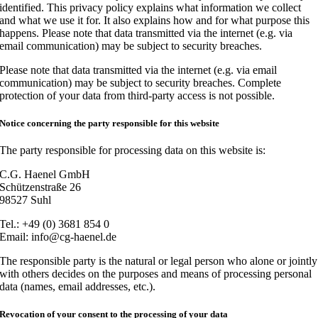
identified. This privacy policy explains what information we collect
and what we use it for. It also explains how and for what purpose this
happens. Please note that data transmitted via the internet (e.g. via
email communication) may be subject to security breaches.
Please note that data transmitted via the internet (e.g. via email
communication) may be subject to security breaches. Complete
protection of your data from third-party access is not possible.
Notice concerning the party responsible for this website
The party responsible for processing data on this website is:
C.G. Haenel GmbH
Schützenstraße 26
98527 Suhl
Tel.: +49 (0) 3681 854 0
Email: info@cg-haenel.de
The responsible party is the natural or legal person who alone or jointly
with others decides on the purposes and means of processing personal
data (names, email addresses, etc.).
Revocation of your consent to the processing of your data