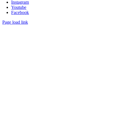
Instagram
Youtube
Facebook
Page load link
Go
to
Top