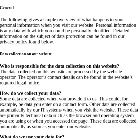
General
The following gives a simple overview of what happens to your
personal information when you visit our website. Personal information
is any data with which you could be personally identified. Detailed
information on the subject of data protection can be found in our
privacy policy found below.
Data collection on our website
Who is responsible for the data collection on this website?
The data collected on this website are processed by the website
operator. The operator’s contact details can be found in the website’s
required legal notice.
How do we collect your data?
Some data are collected when you provide it to us. This could, for
example, be data you enter on a contact form. Other data are collected
automatically by our IT systems when you visit the website. These dat
are primarily technical data such as the browser and operating system
you are using or when you accessed the page. These data are collected
automatically as soon as you enter our website.
What do we use your data for?