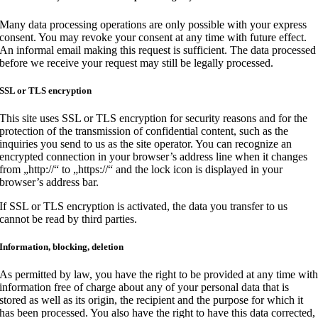
Many data processing operations are only possible with your express
consent. You may revoke your consent at any time with future effect.
An informal email making this request is sufficient. The data processed
before we receive your request may still be legally processed.
SSL or TLS encryption
This site uses SSL or TLS encryption for security reasons and for the
protection of the transmission of confidential content, such as the
inquiries you send to us as the site operator. You can recognize an
encrypted connection in your browser’s address line when it changes
from „http://“ to „https://“ and the lock icon is displayed in your
browser’s address bar.
If SSL or TLS encryption is activated, the data you transfer to us
cannot be read by third parties.
Information, blocking, deletion
As permitted by law, you have the right to be provided at any time wit
information free of charge about any of your personal data that is
stored as well as its origin, the recipient and the purpose for which it
has been processed. You also have the right to have this data corrected,