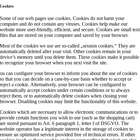
Cookies
Some of our web pages use cookies. Cookies do not harm your
computer and do not contain any viruses. Cookies help make our
website more user-friendly, efficient, and secure. Cookies are small text
files that are stored on your computer and saved by your browser.
Most of the cookies we use are so-called „session cookies.“ They are
automatically deleted after your visit. Other cookies remain in your
device’s memory until you delete them. These cookies make it possible
to recognize your browser when you next visit the site.
ou can configure your browser to inform you about the use of cookies
so that you can decide on a case-by-case basis whether to accept or
reject a cookie. Alternatively, your browser can be configured to
automatically accept cookies under certain conditions or to always
reject them, or to automatically delete cookies when closing your
browser. Disabling cookies may limit the functionality of this website.
Cookies which are necessary to allow electronic communications or to
provide certain functions you wish to use (such as the shopping cart)
are stored pursuant to Art. 6 paragraph 1, letter f of DSGVO. The
website operator has a legitimate interest in the storage of cookies to
ensure an optimized service provided free of technical errors. If other