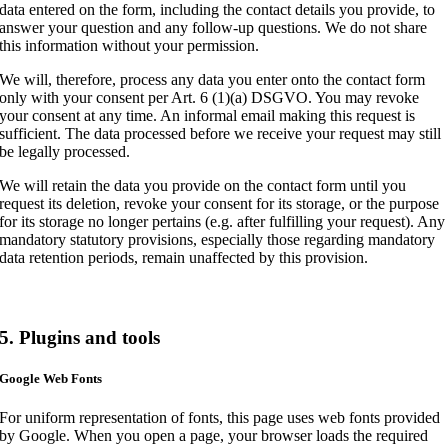
data entered on the form, including the contact details you provide, to
answer your question and any follow-up questions. We do not share
this information without your permission.
We will, therefore, process any data you enter onto the contact form
only with your consent per Art. 6 (1)(a) DSGVO. You may revoke
your consent at any time. An informal email making this request is
sufficient. The data processed before we receive your request may still
be legally processed.
We will retain the data you provide on the contact form until you
request its deletion, revoke your consent for its storage, or the purpose
for its storage no longer pertains (e.g. after fulfilling your request). Any
mandatory statutory provisions, especially those regarding mandatory
data retention periods, remain unaffected by this provision.
5. Plugins and tools
Google Web Fonts
For uniform representation of fonts, this page uses web fonts provided
by Google. When you open a page, your browser loads the required