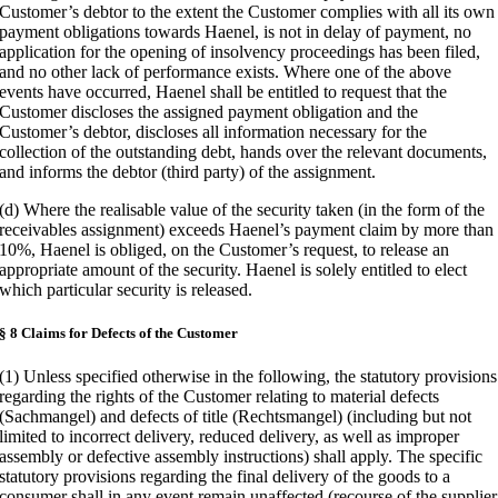
Customer’s debtor to the extent the Customer complies with all its own
payment obligations towards Haenel, is not in delay of payment, no
application for the opening of insolvency proceedings has been filed,
and no other lack of performance exists. Where one of the above
events have occurred, Haenel shall be entitled to request that the
Customer discloses the assigned payment obligation and the
Customer’s debtor, discloses all information necessary for the
collection of the outstanding debt, hands over the relevant documents,
and informs the debtor (third party) of the assignment.
(d) Where the realisable value of the security taken (in the form of the
receivables assignment) exceeds Haenel’s payment claim by more than
10%, Haenel is obliged, on the Customer’s request, to release an
appropriate amount of the security. Haenel is solely entitled to elect
which particular security is released.
§ 8 Claims for Defects of the Customer
(1) Unless specified otherwise in the following, the statutory provisions
regarding the rights of the Customer relating to material defects
(Sachmangel) and defects of title (Rechtsmangel) (including but not
limited to incorrect delivery, reduced delivery, as well as improper
assembly or defective assembly instructions) shall apply. The specific
statutory provisions regarding the final delivery of the goods to a
consumer shall in any event remain unaffected (recourse of the supplier