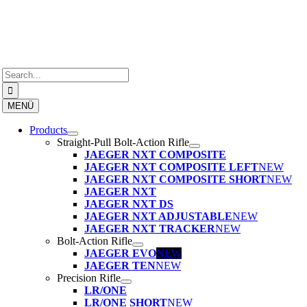
Skip
to
content
Search
for:
MENÜ
Products
Straight-Pull Bolt-Action Rifle
JAEGER NXT COMPOSITE
JAEGER NXT COMPOSITE LEFT
NEW
JAEGER NXT COMPOSITE SHORT
NEW
JAEGER NXT
JAEGER NXT DS
JAEGER NXT ADJUSTABLE
NEW
JAEGER NXT TRACKER
NEW
Bolt-Action Rifle
JAEGER EVO
NEW
JAEGER TEN
NEW
Precision Rifle
LR/ONE
LR/ONE SHORT
NEW