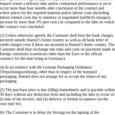
request where a delivery date and/or contractual performance is set to
occur more than four months after conclusion of the contract and
where prices for the required material and/or labour costs (including
labour related costs due to statutory or negotiated (tariflich) changes),
increase by more than 5% (per cent.) as compared to the date on which
the contract was concluded.
(3) Unless otherwise agreed, the Customer shall bear the bank charges
incurred outside Haenel’s home country as well as all bank letter of
credit charges even if these are incurred in Haenel’s home country. The
Customer shall bear exchange rate risks and costs on payments made i
foreign currencies (currencies other than the Euro or the official
currency for the time being in Germany).
(4) In accordance with the German Packaging Ordinance
(Verpackungsordnung), other than in respect of the transport
packaging, Haenel does not arrange for or accept the return of any
packaging.
(5) The purchase price is due (fällig) immediately and is payable within
30 days without any deduction from and including the later to occur of:
(i) date of the invoice; and (ii) delivery or formal acceptance (as the
case may be).
(6) The Customer is in delay (in Verzug) on the lapsing of the