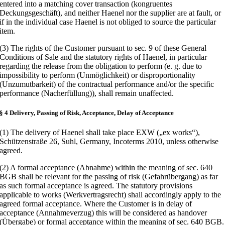
entered into a matching cover transaction (kongruentes
Deckungsgeschäft), and neither Haenel nor the supplier are at fault, or
if in the individual case Haenel is not obliged to source the particular
item.
(3) The rights of the Customer pursuant to sec. 9 of these General
Conditions of Sale and the statutory rights of Haenel, in particular
regarding the release from the obligation to perform (e. g. due to
impossibility to perform (Unmöglichkeit) or disproportionality
(Unzumutbarkeit) of the contractual performance and/or the specific
performance (Nacherfüllung)), shall remain unaffected.
§ 4 Delivery, Passing of Risk, Acceptance, Delay of Acceptance
(1) The delivery of Haenel shall take place EXW („ex works“),
Schützenstraße 26, Suhl, Germany, Incoterms 2010, unless otherwise
agreed.
(2) A formal acceptance (Abnahme) within the meaning of sec. 640
BGB shall be relevant for the passing of risk (Gefahrübergang) as far
as such formal acceptance is agreed. The statutory provisions
applicable to works (Werkvertragsrecht) shall accordingly apply to the
agreed formal acceptance. Where the Customer is in delay of
acceptance (Annahmeverzug) this will be considered as handover
(Übergabe) or formal acceptance within the meaning of sec. 640 BGB.