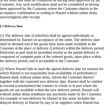
of the order and shall be considered as having been approved by the
Customer. Any such modification shall not be considered as having
been approved by the Customer where the Customer objects to the
acceptance confirmation in writing to Haenel without undue delay
(unverzüglich) after receipt.
§ 3 Delivery Date
(1) The delivery date (Lieferfrist) shall be agreed individually or
determined by Haenel on acceptance of the order. The delivery date
shall be deemed met if the goods have been made available to the
Customer at the place of delivery (Lieferort) within the delivery period.
Deliveries in part shall be permitted insofar as the partial delivery is
comprised of complete parts of the ordered goods, takes place within
the delivery period, and is acceptable to the Customer.
(2) Where Haenel fails to meet the agreed delivery date for reasons for
which Haenel is not responsible (non-availability of performance)
Haenel shall, without undue delay, inform the Customer thereof
together with the expected new delivery date. Haenel shall be entitled
to rescind (zurücktreten) the contract in whole or in part where the
goods are not available within the new delivery period; Haenel will
without undue delay reimburse any payments made by the Customer.
An example of non-delivery by Haenel in this sense includes the
delayed delivery to Haenel by any of its suppliers when Haenel has