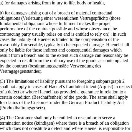
a) for damages arising from injury to life, body or health,
b) for damages arising out of a breach of material contractual
obligations (Verletzung einer wesentlichen Vertragspflicht) (those
fundamental obligations whose fulfillment makes the proper
performance of the contract possible and whose observance the
contracting party usually relies on and is entitled to rely on) ; in such
cases the liability of Haenel is limited to the compensation of the
reasonably foreseeable, typically to be expected damage. Haenel shall
only be liable for those indirect and consequential damages which
result from a breach and to the extent such damage can reasonably be
expected to result from the ordinary use of the goods as contemplated
by the contract (bestimmungsgemäße Verwendung des
Vertragsgegenstandes).
(3) The limitations of liability pursuant to foregoing subparagraph 2
shall not apply in cases of Haenel’s fraudulent intent (Arglist) in respec
of a defect or where Haenel has provided a guarantee in relation to a
certain condition (Beschaffenheit) of the goods. The same shall apply
for claims of the Customer under the German Product Liability Act
(Produkthaftungsgesetz).
(4) The Customer shall only be entitled to rescind or to serve a
termination notice (kündigen) where there is a breach of an obligation
which does not constitute a defect and where Haenel is responsible for