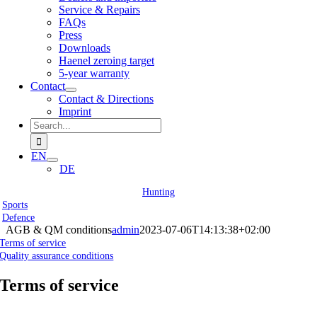
Service & Repairs
FAQs
Press
Downloads
Haenel zeroing target
5-year warranty
Contact
Contact & Directions
Imprint
Search
for:
EN
DE
Hunting
Sports
Defence
AGB & QM conditions
admin
2023-07-06T14:13:38+02:00
Terms of service
Quality assurance conditions
Terms of service