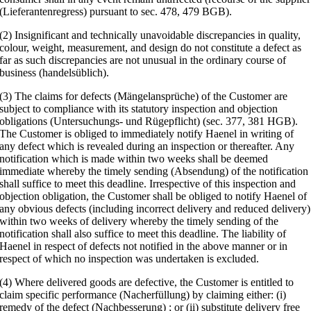
(Lieferantenregress) pursuant to sec. 478, 479 BGB).
(2) Insignificant and technically unavoidable discrepancies in quality,
colour, weight, measurement, and design do not constitute a defect as
far as such discrepancies are not unusual in the ordinary course of
business (handelsüblich).
(3) The claims for defects (Mängelansprüche) of the Customer are
subject to compliance with its statutory inspection and objection
obligations (Untersuchungs- und Rügepflicht) (sec. 377, 381 HGB).
The Customer is obliged to immediately notify Haenel in writing of
any defect which is revealed during an inspection or thereafter. Any
notification which is made within two weeks shall be deemed
immediate whereby the timely sending (Absendung) of the notification
shall suffice to meet this deadline. Irrespective of this inspection and
objection obligation, the Customer shall be obliged to notify Haenel of
any obvious defects (including incorrect delivery and reduced delivery)
within two weeks of delivery whereby the timely sending of the
notification shall also suffice to meet this deadline. The liability of
Haenel in respect of defects not notified in the above manner or in
respect of which no inspection was undertaken is excluded.
(4) Where delivered goods are defective, the Customer is entitled to
claim specific performance (Nacherfüllung) by claiming either: (i)
remedy of the defect (Nachbesserung) ; or (ii) substitute delivery free