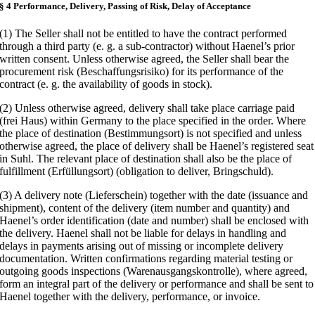
§ 4 Performance, Delivery, Passing of Risk, Delay of Acceptance
(1) The Seller shall not be entitled to have the contract performed
through a third party (e. g. a sub-contractor) without Haenel’s prior
written consent. Unless otherwise agreed, the Seller shall bear the
procurement risk (Beschaffungsrisiko) for its performance of the
contract (e. g. the availability of goods in stock).
(2) Unless otherwise agreed, delivery shall take place carriage paid
(frei Haus) within Germany to the place specified in the order. Where
the place of destination (Bestimmungsort) is not specified and unless
otherwise agreed, the place of delivery shall be Haenel’s registered seat
in Suhl. The relevant place of destination shall also be the place of
fulfillment (Erfüllungsort) (obligation to deliver, Bringschuld).
(3) A delivery note (Lieferschein) together with the date (issuance and
shipment), content of the delivery (item number and quantity) and
Haenel’s order identification (date and number) shall be enclosed with
the delivery. Haenel shall not be liable for delays in handling and
delays in payments arising out of missing or incomplete delivery
documentation. Written confirmations regarding material testing or
outgoing goods inspections (Warenausgangskontrolle), where agreed,
form an integral part of the delivery or performance and shall be sent to
Haenel together with the delivery, performance, or invoice.