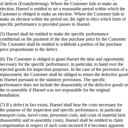
of defects (Ersatzlieferung). Where the Customer fails to make an
election, Haenel is entitled to set a reasonable period within which the
Customer is obliged to make an election. Where the Customer fails to
make an election within the period set, the right to elect which form of
specific performance is provided passes to Haenel.
(5) Haenel shall be entitled to make the specific performance
conditional on the payment of the due purchase price by the Customer.
The Customer shall be entitled to withhold a portion of the purchase
price proportionate to the defect.
(6) The Customer is obliged to grant Haenel the time and opportunity
necessary for the specific performance, in particular, to hand over the
rejected goods for inspection purposes. In the case of the provision of a
replacement, the Customer shall be obliged to return the defective good
to Haenel pursuant to the statutory provisions. The specific
performance does not include the disassembly of the defective goods o
the re-assembly if Haenel was not responsible for the original
installation.
(7) If a defect in fact exists, Haenel shall bear the costs necessary for
the purpose of the inspection and specific performance, in particular
transport costs, travel costs, personnel costs, and costs of material (not:
disassembly and re-assembly costs). Haenel shall be entitled to claim
compensation in respect of such costs incurred if it becomes apparent