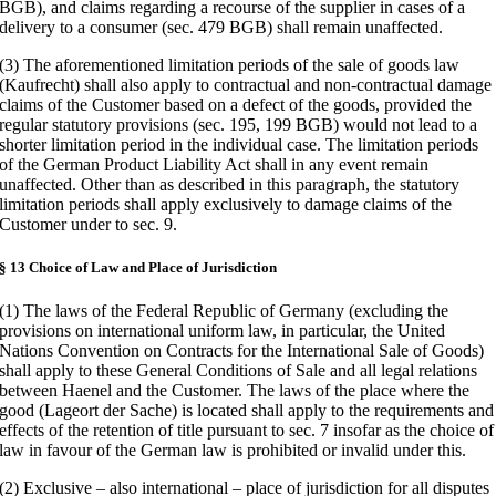
BGB), and claims regarding a recourse of the supplier in cases of a
delivery to a consumer (sec. 479 BGB) shall remain unaffected.
(3) The aforementioned limitation periods of the sale of goods law
(Kaufrecht) shall also apply to contractual and non-contractual damage
claims of the Customer based on a defect of the goods, provided the
regular statutory provisions (sec. 195, 199 BGB) would not lead to a
shorter limitation period in the individual case. The limitation periods
of the German Product Liability Act shall in any event remain
unaffected. Other than as described in this paragraph, the statutory
limitation periods shall apply exclusively to damage claims of the
Customer under to sec. 9.
§ 13 Choice of Law and Place of Jurisdiction
(1) The laws of the Federal Republic of Germany (excluding the
provisions on international uniform law, in particular, the United
Nations Convention on Contracts for the International Sale of Goods)
shall apply to these General Conditions of Sale and all legal relations
between Haenel and the Customer. The laws of the place where the
good (Lageort der Sache) is located shall apply to the requirements and
effects of the retention of title pursuant to sec. 7 insofar as the choice of
law in favour of the German law is prohibited or invalid under this.
(2) Exclusive – also international – place of jurisdiction for all disputes