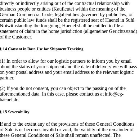
directly or indirectly arising out of the contractual relationship with
business people or entities (Kaufleute) within the meaning of the
German Commercial Code, legal entities governed by public law, or
certain public law funds shall be the registered seat of Haenel in Suhl.
Notwithstanding the foregoing, Haenel shall be entitled to file a
statement of claim in the home jurisdiction (allgemeiner Gerichtsstand)
of the Customer.
§ 14 Consent in Data Use for Shipment Tracking
(1) In order to allow for our logistic partners to inform you by email
about the status of your shipment and the date of delivery we will pass
on your postal address and your email address to the relevant logistic
partner.
(2) If you do not consent, you can object to the passing on of the
aforementioned data. In this case, please contact us at info@cg-
haenel.de.
§ 15 Severability
If and to the extent any of the provisions of these General Conditions
of Sale is or becomes invalid or void, the validity of the remainder of
these General Conditions of Sale shall remain unaffected. The