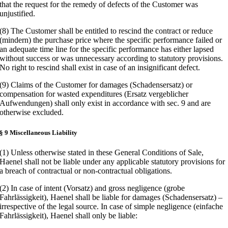
that the request for the remedy of defects of the Customer was
unjustified.
(8) The Customer shall be entitled to rescind the contract or reduce
(mindern) the purchase price where the specific performance failed or
an adequate time line for the specific performance has either lapsed
without success or was unnecessary according to statutory provisions.
No right to rescind shall exist in case of an insignificant defect.
(9) Claims of the Customer for damages (Schadensersatz) or
compensation for wasted expenditures (Ersatz vergeblicher
Aufwendungen) shall only exist in accordance with sec. 9 and are
otherwise excluded.
§ 9 Miscellaneous Liability
(1) Unless otherwise stated in these General Conditions of Sale,
Haenel shall not be liable under any applicable statutory provisions for
a breach of contractual or non-contractual obligations.
(2) In case of intent (Vorsatz) and gross negligence (grobe
Fahrlässigkeit), Haenel shall be liable for damages (Schadensersatz) –
irrespective of the legal source. In case of simple negligence (einfache
Fahrlässigkeit), Haenel shall only be liable: