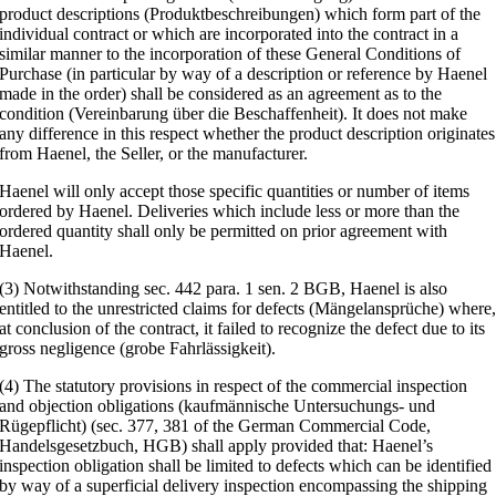
product descriptions (Produktbeschreibungen) which form part of the
individual contract or which are incorporated into the contract in a
similar manner to the incorporation of these General Conditions of
Purchase (in particular by way of a description or reference by Haenel
made in the order) shall be considered as an agreement as to the
condition (Vereinbarung über die Beschaffenheit). It does not make
any difference in this respect whether the product description originates
from Haenel, the Seller, or the manufacturer.
Haenel will only accept those specific quantities or number of items
ordered by Haenel. Deliveries which include less or more than the
ordered quantity shall only be permitted on prior agreement with
Haenel.
(3) Notwithstanding sec. 442 para. 1 sen. 2 BGB, Haenel is also
entitled to the unrestricted claims for defects (Mängelansprüche) where
at conclusion of the contract, it failed to recognize the defect due to its
gross negligence (grobe Fahrlässigkeit).
(4) The statutory provisions in respect of the commercial inspection
and objection obligations (kaufmännische Untersuchungs- und
Rügepflicht) (sec. 377, 381 of the German Commercial Code,
Handelsgesetzbuch, HGB) shall apply provided that: Haenel’s
inspection obligation shall be limited to defects which can be identified
by way of a superficial delivery inspection encompassing the shipping