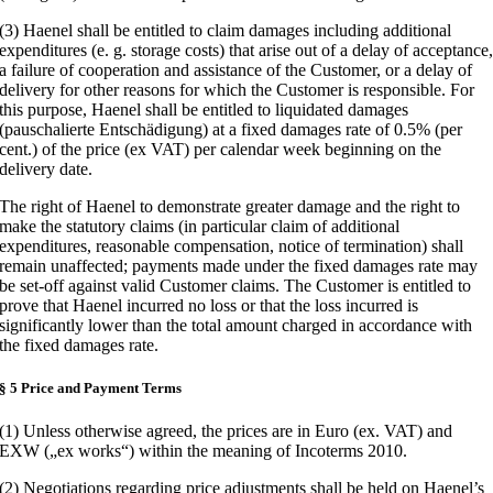
(3) Haenel shall be entitled to claim damages including additional
expenditures (e. g. storage costs) that arise out of a delay of acceptance
a failure of cooperation and assistance of the Customer, or a delay of
delivery for other reasons for which the Customer is responsible. For
this purpose, Haenel shall be entitled to liquidated damages
(pauschalierte Entschädigung) at a fixed damages rate of 0.5% (per
cent.) of the price (ex VAT) per calendar week beginning on the
delivery date.
The right of Haenel to demonstrate greater damage and the right to
make the statutory claims (in particular claim of additional
expenditures, reasonable compensation, notice of termination) shall
remain unaffected; payments made under the fixed damages rate may
be set-off against valid Customer claims. The Customer is entitled to
prove that Haenel incurred no loss or that the loss incurred is
significantly lower than the total amount charged in accordance with
the fixed damages rate.
§ 5 Price and Payment Terms
(1) Unless otherwise agreed, the prices are in Euro (ex. VAT) and
EXW („ex works“) within the meaning of Incoterms 2010.
(2) Negotiations regarding price adjustments shall be held on Haenel’s