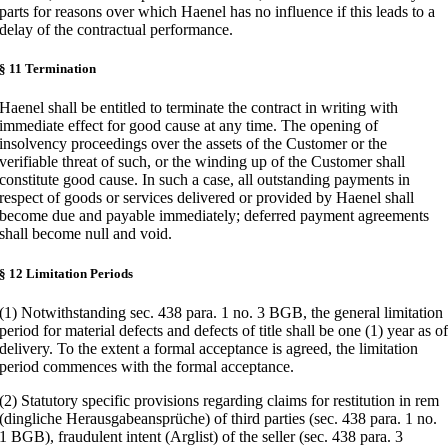
parts for reasons over which Haenel has no influence if this leads to a
delay of the contractual performance.
§ 11 Termination
Haenel shall be entitled to terminate the contract in writing with
immediate effect for good cause at any time. The opening of
insolvency proceedings over the assets of the Customer or the
verifiable threat of such, or the winding up of the Customer shall
constitute good cause. In such a case, all outstanding payments in
respect of goods or services delivered or provided by Haenel shall
become due and payable immediately; deferred payment agreements
shall become null and void.
§ 12 Limitation Periods
(1) Notwithstanding sec. 438 para. 1 no. 3 BGB, the general limitation
period for material defects and defects of title shall be one (1) year as o
delivery. To the extent a formal acceptance is agreed, the limitation
period commences with the formal acceptance.
(2) Statutory specific provisions regarding claims for restitution in rem
(dingliche Herausgabeansprüche) of third parties (sec. 438 para. 1 no.
1 BGB), fraudulent intent (Arglist) of the seller (sec. 438 para. 3