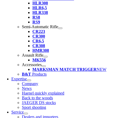
HLR308
HLR6,5
HLR338
RS8
RS9
Semi-Automatic Rifle
CR223
CR300
CR6,5
CR308
HMR308
Assault Rifle
MK556
Accessories
MARKSMAN MATCH TRIGGER
NEW
B&T
Products
Expertise
Company
News
Haenel quickly explained
Back to the woods
JAEGER DS stocks
Sport shooting
Service
Dealers and importers