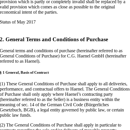
provision which is partly or completely invalid shall be replaced by a
valid provision which comes as close as possible to the original
economical intent of the parties.
Status of May 2017
2. General Terms and Conditions of Purchase
General terms and conditions of purchase (hereinafter referred to as
General Conditions of Purchase) for C.G. Haenel GmbH (hereinafter
referred to as Haenel).
§ 1 General, Basis of Contract
(1) These General Conditions of Purchase shall apply to all deliveries,
performance, and contractual offers to Haenel. The General Conditions
of Purchase shall only apply where Haenel’s contracting party
(hereinafter referred to as the Seller) is a business entity within the
meaning of sec. 14 of the German Civil Code (Bürgerliches
Gesetzbuch, BGB), a legal entity governed by public law, or certain
public law funds.
(2) The General Conditions of Purchase shall apply in particular to