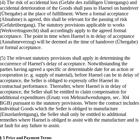
(4) The risk of accidental loss (Gefahr des zufälligen Untergangs) and
accidental deterioration of the Goods shall pass to Haenel on handover
(Übergabe) at the place of fulfillment. Where a formal acceptance
(Abnahme) is agreed, this shall be relevant for the passing of risk
(Gefahrübergang). The statutory provisions applicable to works
(Werkvertragsrecht) shall accordingly apply to the agreed formal
acceptance. The point in time when Haenel is in delay of acceptance
(Annahmeverzug) will be deemed as the time of handover (Übergabe)
or formal acceptance.
(5) The relevant statutory provisions shall apply in determining the
occurrence of Haenel’s delay of acceptance. Notwithstanding the
parties having agreed a specific or determinable date for an action or
cooperation (e. g. supply of material), before Haenel can be in delay of
acceptance, the Seller is obliged to expressly offer Haenel its
contractual performance. Thereafter, where Haenel is in delay of
acceptance, the Seller shall be entitled to claim compensation for
additional expenditures (Ersatz von Mehraufwendungen, sec. 304
BGB) pursuant to the statutory provisions. Where the contract includes
individual Goods which the Seller is obliged to manufacture
(Einzelanfertigung), the Seller shall only be entitled to additional
remedies where Haenel is obliged to assist with the manufacture and is
at fault for any failure to assist.
§ 5 Price and Payment Terms