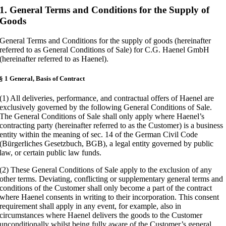
1. General Terms and Conditions for the Supply of
Goods
General Terms and Conditions for the supply of goods (hereinafter
referred to as General Conditions of Sale) for C.G. Haenel GmbH
(hereinafter referred to as Haenel).
§ 1 General, Basis of Contract
(1) All deliveries, performance, and contractual offers of Haenel are
exclusively governed by the following General Conditions of Sale.
The General Conditions of Sale shall only apply where Haenel’s
contracting party (hereinafter referred to as the Customer) is a business
entity within the meaning of sec. 14 of the German Civil Code
(Bürgerliches Gesetzbuch, BGB), a legal entity governed by public
law, or certain public law funds.
(2) These General Conditions of Sale apply to the exclusion of any
other terms. Deviating, conflicting or supplementary general terms and
conditions of the Customer shall only become a part of the contract
where Haenel consents in writing to their incorporation. This consent
requirement shall apply in any event, for example, also in
circumstances where Haenel delivers the goods to the Customer
unconditionally whilst being fully aware of the Customer’s general