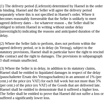
(1) The delivery period (Lieferzeit) determined by Haenel in the order
is binding. Haenel and the Seller will agree the delivery period
separately where this is not specified in Haenel’s order. Where it
becomes reasonably foreseeable that the Seller is unlikely to meet
agreed delivery dates – for whatever reason -, the Seller shall be
obliged to inform Haenel in writing without undue delay
(unverzüglich) indicating the reasons and anticipated duration of the
delay.
(2) Where the Seller fails to perform, does not perform within the
agreed delivery period, or is in delay (in Verzug), subject to the
statutory provisions, Haenel shall in particular have the right to rescind
the contract and the right to damages. The provisions in subparagraph
3 shall remain unaffected.
(3) Where the Seller is in delay, in addition to its statutory claims,
Haenel shall be entitled to liquidated damages in respect of the delay
(pauschalierter Ersatz des Verzugsschadens) in an amount of 1% (per
cent.) of the price (ex VAT) for each full week but not more than 5%
(per cent.) of the price (ex VAT) of the Goods that are delivered late.
Haenel shall be entitled to demonstrate that it suffered a higher loss.
The Seller shall be entitled to prove that Haenel did not suffer a loss or
suffered a significantly lower loss.