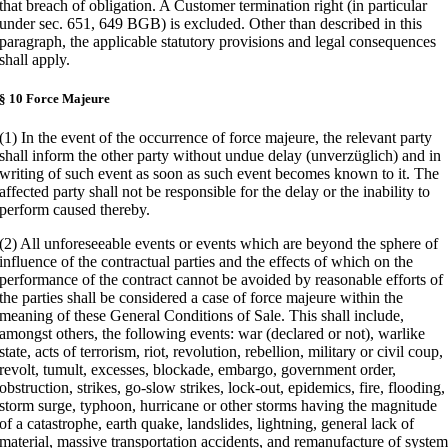
that breach of obligation. A Customer termination right (in particular
under sec. 651, 649 BGB) is excluded. Other than described in this
paragraph, the applicable statutory provisions and legal consequences
shall apply.
§ 10 Force Majeure
(1) In the event of the occurrence of force majeure, the relevant party
shall inform the other party without undue delay (unverzüglich) and in
writing of such event as soon as such event becomes known to it. The
affected party shall not be responsible for the delay or the inability to
perform caused thereby.
(2) All unforeseeable events or events which are beyond the sphere of
influence of the contractual parties and the effects of which on the
performance of the contract cannot be avoided by reasonable efforts of
the parties shall be considered a case of force majeure within the
meaning of these General Conditions of Sale. This shall include,
amongst others, the following events: war (declared or not), warlike
state, acts of terrorism, riot, revolution, rebellion, military or civil coup,
revolt, tumult, excesses, blockade, embargo, government order,
obstruction, strikes, go-slow strikes, lock-out, epidemics, fire, flooding,
storm surge, typhoon, hurricane or other storms having the magnitude
of a catastrophe, earth quake, landslides, lightning, general lack of
material, massive transportation accidents, and remanufacture of syste