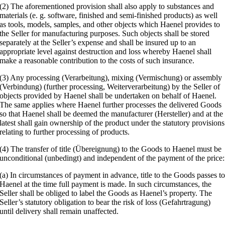
(2) The aforementioned provision shall also apply to substances and
materials (e. g. software, finished and semi-finished products) as well
as tools, models, samples, and other objects which Haenel provides to
the Seller for manufacturing purposes. Such objects shall be stored
separately at the Seller’s expense and shall be insured up to an
appropriate level against destruction and loss whereby Haenel shall
make a reasonable contribution to the costs of such insurance.
(3) Any processing (Verarbeitung), mixing (Vermischung) or assembly
(Verbindung) (further processing, Weiterverarbeitung) by the Seller of
objects provided by Haenel shall be undertaken on behalf of Haenel.
The same applies where Haenel further processes the delivered Goods
so that Haenel shall be deemed the manufacturer (Hersteller) and at the
latest shall gain ownership of the product under the statutory provisions
relating to further processing of products.
(4) The transfer of title (Übereignung) to the Goods to Haenel must be
unconditional (unbedingt) and independent of the payment of the price:
(a) In circumstances of payment in advance, title to the Goods passes t
Haenel at the time full payment is made. In such circumstances, the
Seller shall be obliged to label the Goods as Haenel’s property. The
Seller’s statutory obligation to bear the risk of loss (Gefahrtragung)
until delivery shall remain unaffected.