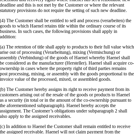
deadline and this is not met by the Customer or where the relevant
statutory provisions do not require the setting of such new deadline.
(4) The Customer shall be entitled to sell and process (verarbeiten) the
goods to which Haenel retains title within the ordinary course of its
business. In such cases, the following provisions shall apply in
addition:
(a) The retention of title shall apply to products to their full value whic
arise out of processing (Verarbeitung), mixing (Vermischung) or
assembly (Verbindung) of the goods of Haenel whereby Haenel shall
be considered as the manufacturer (Hersteller). Haenel shall acquire co
ownership in cases where the property right of third parties remains
post processing, mixing, or assembly with the goods proportional to th
invoice value of the processed, mixed, or assembled goods.
(b) The Customer hereby assigns its right to receive payment from its
customers arising out of the resale of the goods or products to Haenel
as a security (in total or in the amount of the co-ownership pursuant to
the aforementioned subparagraph). Haenel hereby accepts the
assignment. The Customer’s obligations under subparagraph 2 shall
also apply to the assigned receivables.
(c) In addition to Haenel the Customer shall remain entitled to receive
the assigned receivable. Haenel will not claim payment from the