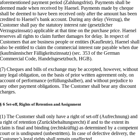
aforementioned payment period (Zahlungsfrist). Payments shall be
deemed made when received by Haenel. Payments made by cheque
shall be deemed to have been received only after the amount has been
credited to Haenel’s bank account. During any delay (Verzug), the
Customer shall pay the statutory interest rate (gesetzlicher
Verzugszinssatz) applicable at that time on the purchase price. Haenel
reserves all rights to claim further damages for delay. In respect of
Customers that are business people or entities (Kaufleute), Haenel shall
also be entitled to claim the commercial interest rate payable when due
(kaufmännischer Fälligkeitszinssatz) (sec. 353 of the German
Commercial Code, Handelsgesetzbuch, HGB).
(7) Cheques and bills of exchange may be accepted, however, without
any legal obligation, on the basis of prior written agreement only, on
account of performance (erfüllungshalber), and without prejudice to
any other payment obligations. The Customer shall bear any discount
charges.
§ 6 Set-off, Rights of Retention and Assignment
(1) The Customer shall only have a right of set-off (Aufrechnung) and
a right of retention (Zurückbehaltungsrecht) if and to the extent its
claim is final and binding (rechtskräftig) as determined by a competent
court or is undisputed (unbestritten). In case of defective delivery, the
Customer’s legal rights shall remain unaffected.