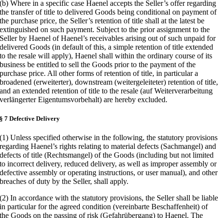
(b) Where in a specific case Haenel accepts the Seller’s offer regarding
the transfer of title to delivered Goods being conditional on payment of
the purchase price, the Seller’s retention of title shall at the latest be
extinguished on such payment. Subject to the prior assignment to the
Seller by Haenel of Haenel’s receivables arising out of such unpaid for
delivered Goods (in default of this, a simple retention of title extended
to the resale will apply), Haenel shall within the ordinary course of its
business be entitled to sell the Goods prior to the payment of the
purchase price. All other forms of retention of title, in particular a
broadened (erweiterter), downstream (weitergeleiteter) retention of title
and an extended retention of title to the resale (auf Weiterverarbeitung
verlängerter Eigentumsvorbehalt) are hereby excluded.
§ 7 Defective Delivery
(1) Unless specified otherwise in the following, the statutory provisions
regarding Haenel’s rights relating to material defects (Sachmangel) and
defects of title (Rechtsmangel) of the Goods (including but not limited
to incorrect delivery, reduced delivery, as well as improper assembly or
defective assembly or operating instructions, or user manual), and other
breaches of duty by the Seller, shall apply.
(2) In accordance with the statutory provisions, the Seller shall be liabl
in particular for the agreed condition (vereinbarte Beschaffenheit) of
the Goods on the passing of risk (Gefahrübergang) to Haenel. The