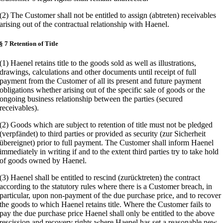
(2) The Customer shall not be entitled to assign (abtreten) receivables
arising out of the contractual relationship with Haenel.
§ 7 Retention of Title
(1) Haenel retains title to the goods sold as well as illustrations,
drawings, calculations and other documents until receipt of full
payment from the Customer of all its present and future payment
obligations whether arising out of the specific sale of goods or the
ongoing business relationship between the parties (secured
receivables).
(2) Goods which are subject to retention of title must not be pledged
(verpfändet) to third parties or provided as security (zur Sicherheit
übereignet) prior to full payment. The Customer shall inform Haenel
immediately in writing if and to the extent third parties try to take hold
of goods owned by Haenel.
(3) Haenel shall be entitled to rescind (zurücktreten) the contract
according to the statutory rules where there is a Customer breach, in
particular, upon non-payment of the due purchase price, and to recover
the goods to which Haenel retains title. Where the Customer fails to
pay the due purchase price Haenel shall only be entitled to the above
rescission and recovery rights where Haenel has set a reasonable new