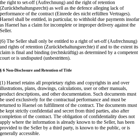
the right to set-off (Aufrechnung) and the right of retention
(Zurückbehaltungsrecht) as well as the defence alleging lack of
performance of the contract (Einrede des nicht erfüllten Vertrages).
Haenel shall be entitled, in particular, to withhold due payments insofar
as Haenel has a claim for incomplete or improper delivery against the
Seller.
(6) The Seller shall only be entitled to a right of set-off (Aufrechnung)
and rights of retention (Zurückbehaltungsrechte) if and to the extent its
claim is final and binding (rechtskräftig) as determined by a competent
court or is undisputed (unbestritten).
§ 6 Non-Disclosure and Retention of Title
(1) Haenel retains all proprietary rights and copyrights in and over
illustrations, plans, drawings, calculations, user or other manuals,
product descriptions, and other documentation. Such documents must
be used exclusively for the contractual performance and must be
returned to Haenel on fulfillment of the contract. The documents must
be kept strictly confidential and secret from third parties, also after
completion of the contract. The obligation of confidentiality does not
apply where the information is already known to the Seller, has been
provided to the Seller by a third party, is known to the public, or is
generally accessible.