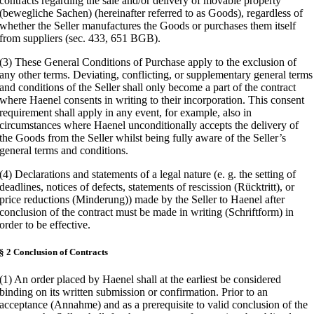
contracts regarding the sale and/or delivery of movable property
(bewegliche Sachen) (hereinafter referred to as Goods), regardless of
whether the Seller manufactures the Goods or purchases them itself
from suppliers (sec. 433, 651 BGB).
(3) These General Conditions of Purchase apply to the exclusion of
any other terms. Deviating, conflicting, or supplementary general terms
and conditions of the Seller shall only become a part of the contract
where Haenel consents in writing to their incorporation. This consent
requirement shall apply in any event, for example, also in
circumstances where Haenel unconditionally accepts the delivery of
the Goods from the Seller whilst being fully aware of the Seller’s
general terms and conditions.
(4) Declarations and statements of a legal nature (e. g. the setting of
deadlines, notices of defects, statements of rescission (Rücktritt), or
price reductions (Minderung)) made by the Seller to Haenel after
conclusion of the contract must be made in writing (Schriftform) in
order to be effective.
§ 2 Conclusion of Contracts
(1) An order placed by Haenel shall at the earliest be considered
binding on its written submission or confirmation. Prior to an
acceptance (Annahme) and as a prerequisite to valid conclusion of the