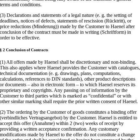
terms and conditions.
(3) Declarations and statements of a legal nature (e. g. the setting of
deadlines, notices of defects, statements of rescission (Rücktritt), or
price reductions (Minderung)) made by the Customer to Haenel after
conclusion of the contract must be made in writing (Schriftform) in
order to be effective.
§ 2 Conclusion of Contracts
(1) All offers made by Haenel shall be discretionary and non-binding.
This also applies where Haenel provides the Customer with catalogues
technical documentation (e. g. drawings, plans, computations,
calculations, references to DIN standards), other product descriptions
or documents – also in electronic form – to which Haenel reserves its
proprietary and copyrights. Any passing on of information by the
Customer to third parties which is marked as “confidential” or with
other similar marking shall require the prior written consent of Haenel.
(2) The ordering by the Customer of goods constitutes a binding offer
(verbindliches Vertragsangebot) by the Customer. Haenel is entitled to
accept this offer (Annahme) within 2 (two) weeks of receipt by
providing a written acceptance confirmation. Any customary
modifications made by Haenel to the offer do not constitute a change