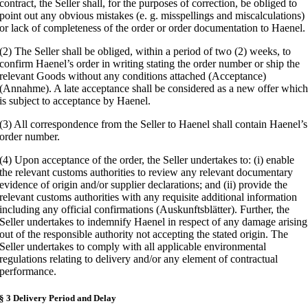
contract, the Seller shall, for the purposes of correction, be obliged to
point out any obvious mistakes (e. g. misspellings and miscalculations)
or lack of completeness of the order or order documentation to Haenel.
(2) The Seller shall be obliged, within a period of two (2) weeks, to
confirm Haenel’s order in writing stating the order number or ship the
relevant Goods without any conditions attached (Acceptance)
(Annahme). A late acceptance shall be considered as a new offer whic
is subject to acceptance by Haenel.
(3) All correspondence from the Seller to Haenel shall contain Haenel’s
order number.
(4) Upon acceptance of the order, the Seller undertakes to: (i) enable
the relevant customs authorities to review any relevant documentary
evidence of origin and/or supplier declarations; and (ii) provide the
relevant customs authorities with any requisite additional information
including any official confirmations (Auskunftsblätter). Further, the
Seller undertakes to indemnify Haenel in respect of any damage arising
out of the responsible authority not accepting the stated origin. The
Seller undertakes to comply with all applicable environmental
regulations relating to delivery and/or any element of contractual
performance.
§ 3 Delivery Period and Delay