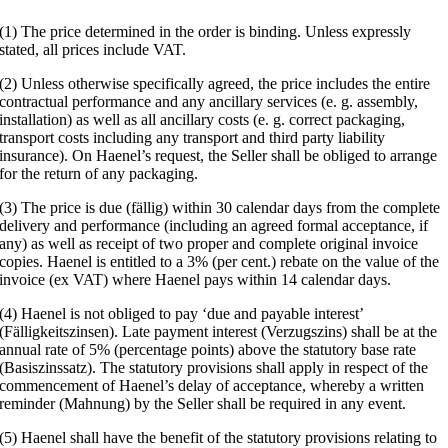
(1) The price determined in the order is binding. Unless expressly
stated, all prices include VAT.
(2) Unless otherwise specifically agreed, the price includes the entire
contractual performance and any ancillary services (e. g. assembly,
installation) as well as all ancillary costs (e. g. correct packaging,
transport costs including any transport and third party liability
insurance). On Haenel’s request, the Seller shall be obliged to arrange
for the return of any packaging.
(3) The price is due (fällig) within 30 calendar days from the complete
delivery and performance (including an agreed formal acceptance, if
any) as well as receipt of two proper and complete original invoice
copies. Haenel is entitled to a 3% (per cent.) rebate on the value of the
invoice (ex VAT) where Haenel pays within 14 calendar days.
(4) Haenel is not obliged to pay ‘due and payable interest’
(Fälligkeitszinsen). Late payment interest (Verzugszins) shall be at the
annual rate of 5% (percentage points) above the statutory base rate
(Basiszinssatz). The statutory provisions shall apply in respect of the
commencement of Haenel’s delay of acceptance, whereby a written
reminder (Mahnung) by the Seller shall be required in any event.
(5) Haenel shall have the benefit of the statutory provisions relating to