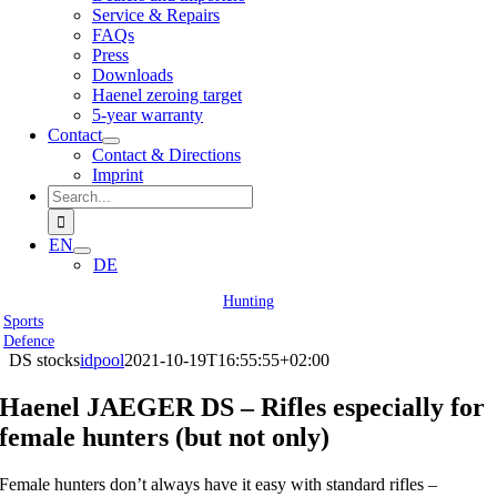
Service & Repairs
FAQs
Press
Downloads
Haenel zeroing target
5-year warranty
Contact
Contact & Directions
Imprint
Search
for:
EN
DE
Hunting
Sports
Defence
DS stocks
idpool
2021-10-19T16:55:55+02:00
Haenel JAEGER DS – Rifles especially for
female hunters (but not only)
Female hunters don’t always have it easy with standard rifles –