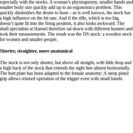
especially with the stocks. A woman’s physiognomy, smaller hands an
smaller body size quickly add up to an ergonomics problem. This
quickly diminishes the desire to hunt – as is well known, the stock has
a high influence on the hit rate. And if the rifle, which is too big,
doesn’t quite fit into the firing position, it also looks awkward. The
shaft specialists at Haenel therefore sat down with different hunters and
took their measurements. The result was the DS stock: a wooden stock
for women and smaller people.
Shorter, straighter, more anatomical
The stock is not only shorter, but above all straight, with little drop and
a high back of the stock that extends the sight line almost horizontally.
The butt plate has been adapted to the female anatomy: A steep pistol
grip allows relaxed operation of the trigger even with small hands.