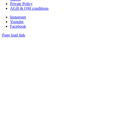
Private Policy
AGB & QM conditions
Instagram
Youtube
Facebook
Page load link
Go
to
Top