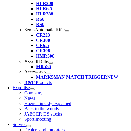
HLR308
HLR6,5
HLR338
RS8
RS9
Semi-Automatic Rifle
CR223
CR300
CR6,5
CR308
HMR308
Assault Rifle
MK556
Accessories
MARKSMAN MATCH TRIGGER
NEW
B&T
Products
Expertise
Company
News
Haenel quickly explained
Back to the woods
JAEGER DS stocks
Sport shooting
Service
Dealers and importers