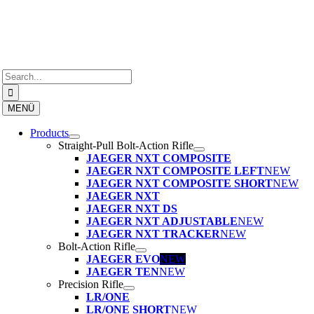
Skip
to
content
Search
for:
MENÜ
Products
Straight-Pull Bolt-Action Rifle
JAEGER NXT COMPOSITE
JAEGER NXT COMPOSITE LEFT
NEW
JAEGER NXT COMPOSITE SHORT
NEW
JAEGER NXT
JAEGER NXT DS
JAEGER NXT ADJUSTABLE
NEW
JAEGER NXT TRACKER
NEW
Bolt-Action Rifle
JAEGER EVO
NEW
JAEGER TEN
NEW
Precision Rifle
LR/ONE
LR/ONE SHORT
NEW