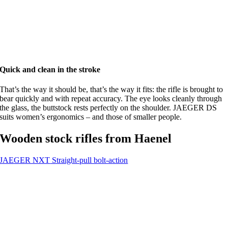
Quick and clean in the stroke
That’s the way it should be, that’s the way it fits: the rifle is brought to
bear quickly and with repeat accuracy. The eye looks cleanly through
the glass, the buttstock rests perfectly on the shoulder. JAEGER DS
suits women’s ergonomics – and those of smaller people.
Wooden stock rifles from Haenel
JAEGER NXT
Straight-pull bolt-action