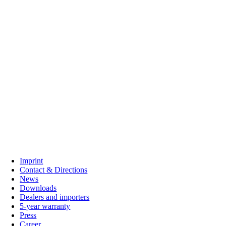
C. G. Haenel GmbH
Imprint
Contact & Directions
News
Downloads
Dealers and importers
5-year warranty
Press
Career