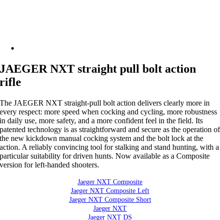
JAEGER NXT straight pull bolt action
rifle
The JAEGER NXT straight-pull bolt action delivers clearly more in
every respect: more speed when cocking and cycling, more robustness
in daily use, more safety, and a more confident feel in the field. Its
patented technology is as straightforward and secure as the operation o
the new kickdown manual cocking system and the bolt lock at the
action. A reliably convincing tool for stalking and stand hunting, with a
particular suitability for driven hunts. Now available as a Composite
version for left-handed shooters.
Jaeger NXT Composite
Jaeger NXT Composite Left
Jaeger NXT Composite Short
Jaeger NXT
Jaeger NXT DS