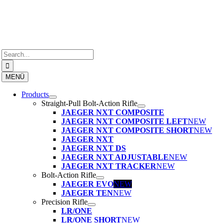
Skip
to
content
Search
for:
MENÜ
Products
Straight-Pull Bolt-Action Rifle
JAEGER NXT COMPOSITE
JAEGER NXT COMPOSITE LEFT
NEW
JAEGER NXT COMPOSITE SHORT
NEW
JAEGER NXT
JAEGER NXT DS
JAEGER NXT ADJUSTABLE
NEW
JAEGER NXT TRACKER
NEW
Bolt-Action Rifle
JAEGER EVO
NEW
JAEGER TEN
NEW
Precision Rifle
LR/ONE
LR/ONE SHORT
NEW