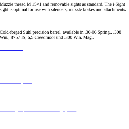
Muzzle thread M 15×1 and removable sights as standard. The i-Sight
sight is optimal for use with silencers, muzzle brakes and attachments.
2 / Lauf
Cold-forged Suhl precision barrel, available in .30-06 Spring., .308
Win., 8×57 IS, 6,5 Creedmoor und .300 Win. Mag..
3 / Forearm
Optimized for dynamic mounting and, thanks to its trapezoidal shape,
for stable support – with soft-touch elements. Provides secure grip in
the wood variants as well.
3 / Picatinny rail
Universal base mounting: Simple and repeatable mounting of the target
optics thanks to milled grooves.
5 / Straight-pull manual cocking system
Fast and secure: the kickdown bolt handle also serves as the manual
cocking device. For stalking and safe handling, the bolt handle can be