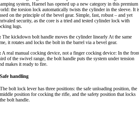
lamping system, Haenel has opened up a new category in this premium
orld: the torsion lock automatically twists the cylinder in the sleeve. It i
ased on the principle of the bevel gear. Simple, fast, robust – and yet
nrivaled security, as the core is a tried and tested cylinder lock with
ocking lugs.
:
The kickdown bolt handle moves the cylinder linearly At the same
ime, it rotates and locks the bolt in the barrel via a bevel gear.
:
A real manual cocking device, not a finger cocking device: In the fron
hird of the swivel range, the bolt handle puts the system under tension
nd makes it ready to fire.
Safe handling
The bolt lock lever has three positions: the safe unloading position, the
middle position for cocking the rifle, and the safety position that locks
the bolt handle.