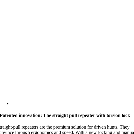
Patented innovation: The straight pull repeater with torsion lock
traight-pull repeaters are the premium solution for driven hunts. They
onvince through ergonomics and speed. With a new locking and manua