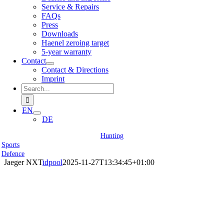
Service & Repairs
FAQs
Press
Downloads
Haenel zeroing target
5-year warranty
Contact
Contact & Directions
Imprint
Search
for:
EN
DE
Hunting
Sports
Defence
Jaeger NXT
idpool
2025-11-27T13:34:45+01:00