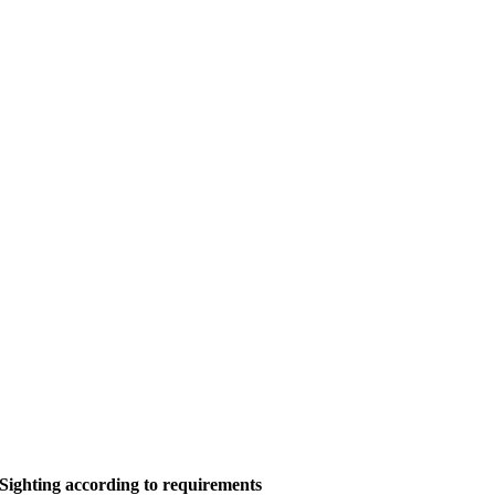
Sighting according to requirements