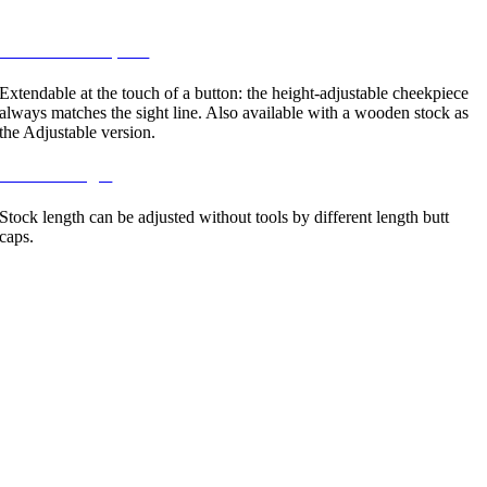
locked.
6 / Zoom-cheekpiece
Extendable at the touch of a button: the height-adjustable cheekpiece
always matches the sight line. Also available with a wooden stock as
the Adjustable version.
7 / Stock lenght
Stock length can be adjusted without tools by different length butt
caps.