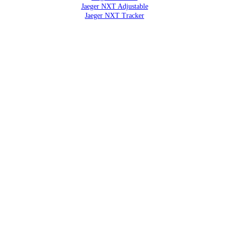
Jaeger NXT Adjustable
Jaeger NXT Tracker