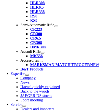
HLR308
HLR6,5
HLR338
RS8
RS9
Semi-Automatic Rifle
CR223
CR300
CR6,5
CR308
HMR308
Assault Rifle
MK556
Accessories
MARKSMAN MATCH TRIGGER
NEW
B&T
Products
Expertise
Company
News
Haenel quickly explained
Back to the woods
JAEGER DS stocks
Sport shooting
Service
Dealers and importers