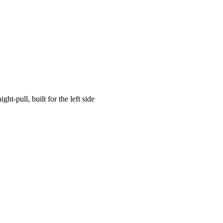
aight-pull, built for the left side
enel JAEGER NXT COMPOSITE LEFT →