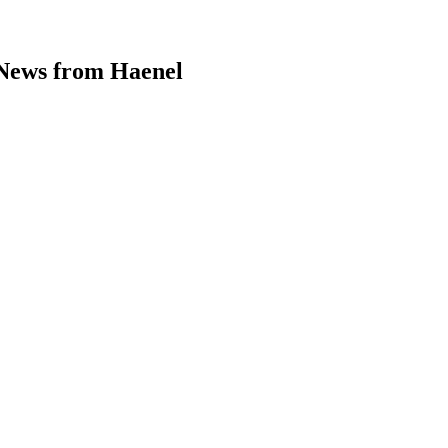
enel – Back to the woods →
News from Haenel