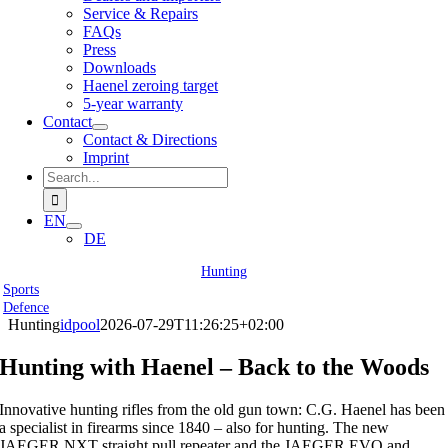
Service & Repairs
FAQs
Press
Downloads
Haenel zeroing target
5-year warranty
Contact
Contact & Directions
Imprint
Search
for:
EN
DE
Hunting
Sports
Defence
Hunting
idpool
2026-07-29T11:26:25+02:00
Hunting with Haenel – Back to the Woods
Innovative hunting rifles from the old gun town: C.G. Haenel has been
a specialist in firearms since 1840 – also for hunting. The new
JAEGER NXT straight pull repeater and the JAEGER EVO and