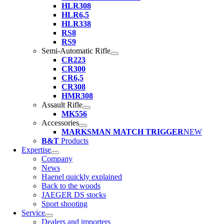
HLR308
HLR6,5
HLR338
RS8
RS9
Semi-Automatic Rifle
CR223
CR300
CR6,5
CR308
HMR308
Assault Rifle
MK556
Accessories
MARKSMAN MATCH TRIGGER
NEW
B&T
Products
Expertise
Company
News
Haenel quickly explained
Back to the woods
JAEGER DS stocks
Sport shooting
Service
Dealers and importers