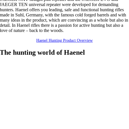
JAEGER TEN universal repeater were developed for demanding
hunters. Haenel offers you leading, safe and functional hunting rifles
made in Suhl, Germany, with the famous cold forged barrels and with
many ideas in the product, which are convincing as a whole but also in
detail. In Haenel rifles there is a passion for active hunting but also a
love of nature – back to the woods.
Haenel Hunting Product Overview
The hunting world of Haenel