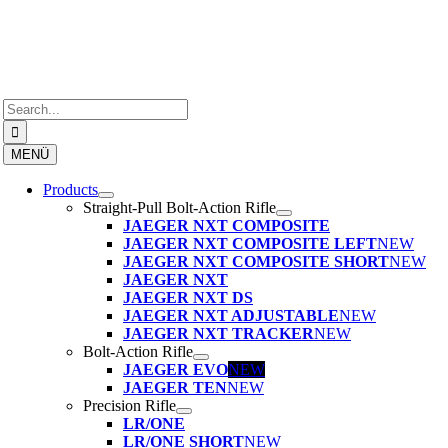
Skip
to
content
Search
for:
MENÜ
Products
Straight-Pull Bolt-Action Rifle
JAEGER NXT COMPOSITE
JAEGER NXT COMPOSITE LEFT
NEW
JAEGER NXT COMPOSITE SHORT
NEW
JAEGER NXT
JAEGER NXT DS
JAEGER NXT ADJUSTABLE
NEW
JAEGER NXT TRACKER
NEW
Bolt-Action Rifle
JAEGER EVO
NEW
JAEGER TEN
NEW
Precision Rifle
LR/ONE
LR/ONE SHORT
NEW