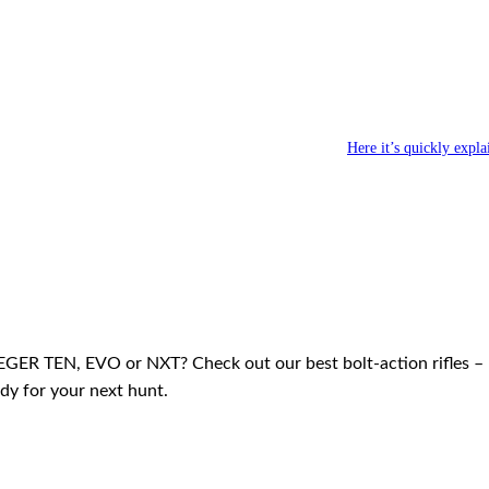
 short one for the thicket
enel ­JAEGER NXT TRACKER →
Here it’s quickly expla
EGER TEN, EVO or NXT? Check out our best bolt-action rifles –
dy for your next hunt.