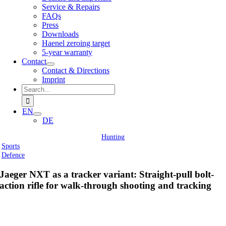
Service & Repairs
FAQs
Press
Downloads
Haenel zeroing target
5-year warranty
Contact
Contact & Directions
Imprint
Search
for:
EN
DE
Hunting
Sports
Defence
Jaeger NXT as a tracker variant: Straight-pull bolt-
action rifle for walk-through shooting and tracking