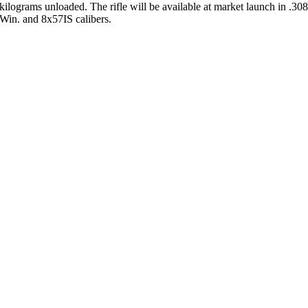
kilograms unloaded. The rifle will be available at market launch in .30
Win. and 8x57IS calibers.