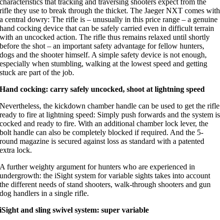
characteristics that tracking and traversing shooters expect from the
rifle they use to break through the thicket. The Jaeger NXT comes wit
a central dowry: The rifle is – unusually in this price range – a genuine
hand cocking device that can be safely carried even in difficult terrain
with an uncocked action. The rifle thus remains relaxed until shortly
before the shot – an important safety advantage for fellow hunters,
dogs and the shooter himself. A simple safety device is not enough,
especially when stumbling, walking at the lowest speed and getting
stuck are part of the job.
Hand cocking: carry safely uncocked, shoot at lightning speed
Nevertheless, the kickdown chamber handle can be used to get the rifle
ready to fire at lightning speed: Simply push forwards and the system i
cocked and ready to fire. With an additional chamber lock lever, the
bolt handle can also be completely blocked if required. And the 5-
round magazine is secured against loss as standard with a patented
extra lock.
A further weighty argument for hunters who are experienced in
undergrowth: the iSight system for variable sights takes into account
the different needs of stand shooters, walk-through shooters and gun
dog handlers in a single rifle.
iSight and sling swivel system: super variable