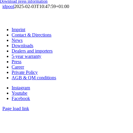
Download press information
idpool
2025-02-03T10:47:59+01:00
C. G. Haenel GmbH
Imprint
Contact & Directions
News
Downloads
Dealers and importers
5-year warranty
Press
Career
Private Policy
AGB & QM conditions
Instagram
Youtube
Facebook
Page load link
Go
to
Top