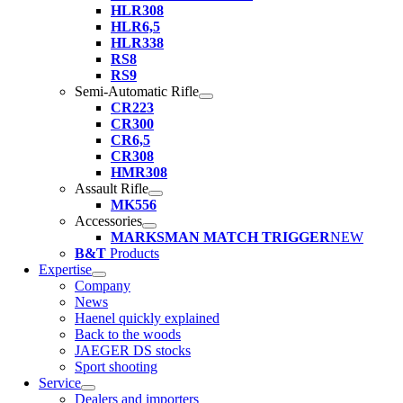
HLR308
HLR6,5
HLR338
RS8
RS9
Semi-Automatic Rifle
CR223
CR300
CR6,5
CR308
HMR308
Assault Rifle
MK556
Accessories
MARKSMAN MATCH TRIGGER
NEW
B&T
Products
Expertise
Company
News
Haenel quickly explained
Back to the woods
JAEGER DS stocks
Sport shooting
Service
Dealers and importers