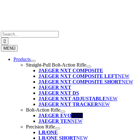
Skip
to
content
Search
for:
MENÜ
Products
Straight-Pull Bolt-Action Rifle
JAEGER NXT COMPOSITE
JAEGER NXT COMPOSITE LEFT
NEW
JAEGER NXT COMPOSITE SHORT
NEW
JAEGER NXT
JAEGER NXT DS
JAEGER NXT ADJUSTABLE
NEW
JAEGER NXT TRACKER
NEW
Bolt-Action Rifle
JAEGER EVO
NEW
JAEGER TEN
NEW
Precision Rifle
LR/ONE
LR/ONE SHORT
NEW