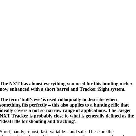
The NXT has almost everything you need for this hunting niche:
now enhanced with a short barrel and Tracker iSight system.
The term ‘bull’s eye’ is used colloquially to describe when
something fits perfectly – this also applies to a hunting rifle that
ideally covers a not-so-narrow range of applications. The Jaeger
NXT Tracker is probably close to what is generally defined as the
‘ideal rifle for shooting and tracking’.
Short, handy, robust, fast, variable – and safe. These are the