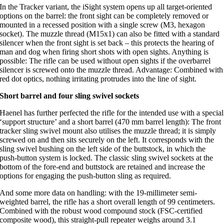
In the Tracker variant, the iSight system opens up all target-oriented
options on the barrel: the front sight can be completely removed or
mounted in a recessed position with a single screw (M3, hexagon
socket). The muzzle thread (M15x1) can also be fitted with a standard
silencer when the front sight is set back – this protects the hearing of
man and dog when firing short shots with open sights. Anything is
possible: The rifle can be used without open sights if the overbarrel
silencer is screwed onto the muzzle thread. Advantage: Combined with
red dot optics, nothing irritating protrudes into the line of sight.
Short barrel and four sling swivel sockets
Haenel has further perfected the rifle for the intended use with a special
‘support structure’ and a short barrel (470 mm barrel length): The front
tracker sling swivel mount also utilises the muzzle thread; it is simply
screwed on and then sits securely on the left. It corresponds with the
sling swivel bushing on the left side of the buttstock, in which the
push-button system is locked. The classic sling swivel sockets at the
bottom of the fore-end and buttstock are retained and increase the
options for engaging the push-button sling as required.
And some more data on handling: with the 19-millimeter semi-
weighted barrel, the rifle has a short overall length of 99 centimeters.
Combined with the robust wood compound stock (FSC-certified
composite wood), this straight-pull repeater weighs around 3.1